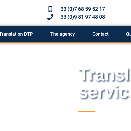
+33 (0)7 68 59 52 17
+33 (0)9 81 97 48 08
Translation DTP
The agency
Contact
Q
Transl
servic
Graphic designers an