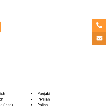
ency, AxioTrad. Their aim is to provide
quality
tting for all your content.
ish
Punjabi
ch
Persian
c (Irish)
Polish