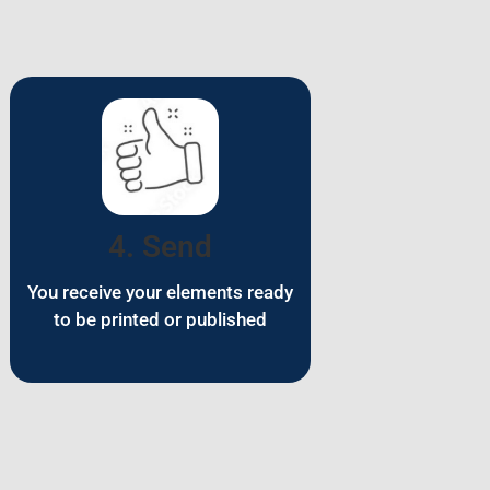
4. Send
You receive your elements ready
to be printed or published