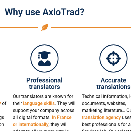
Why use AxioTrad?
Professional
Accurate
translators
translations
Our translators are known for
Technical information, l
y
of
their
language skills
. They will
documents, websites,
support your company across
marketing literature… O
gs
all digital formats.
In France
translation agency
uses
on
or internationally
, they will
best professionals for a