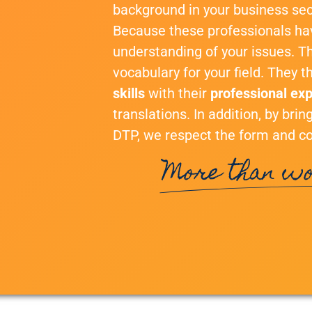
background in your business sec
Because these professionals h
understanding of your issues. T
vocabulary for your field. They 
skills
with their
professional ex
translations. In addition, by bri
DTP, we respect the form and co
More than wo