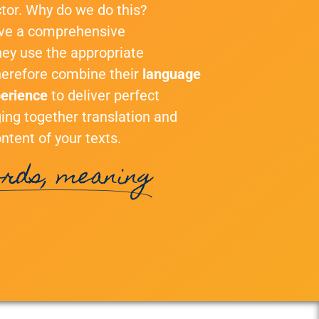
tor. Why do we do this?
ave a comprehensive
hey use the appropriate
therefore combine their
language
perience
to deliver perfect
nging together translation and
ntent of your texts.
rds, meaning