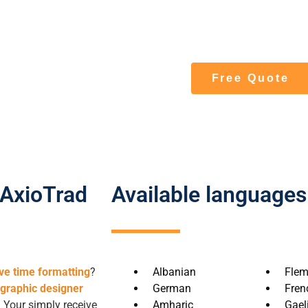
at the specialist ag
translation and forma
Free Quote
 AxioTrad
Available languages
ve time formatting
?
Albanian
Flem
 graphic designer
German
Fren
. Your simply receive
Amharic
Gaeli