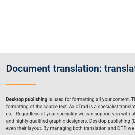
Document translation: transl
Desktop publishing
is used for formatting all your content. T
formatting of the source text. AxioTrad is a specialist trans
etc. Regardless of your speciality we can support you with al
and highly-qualified graphic designers. Desktop publishing 
even their layout. By managing both translation and DTP, w