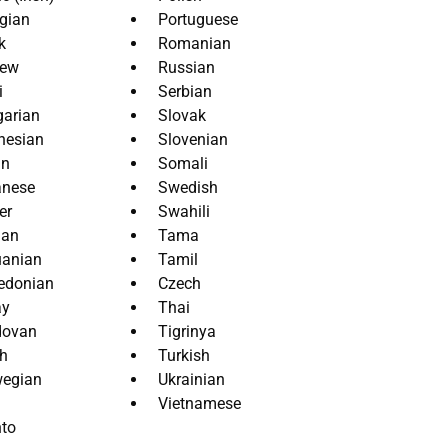
gian
Portuguese
k
Romanian
rew
Russian
i
Serbian
arian
Slovak
nesian
Slovenian
an
Somali
anese
Swedish
er
Swahili
ian
Tama
uanian
Tamil
edonian
Czech
ay
Thai
dovan
Tigrinya
h
Turkish
egian
Ukrainian
Vietnamese
to