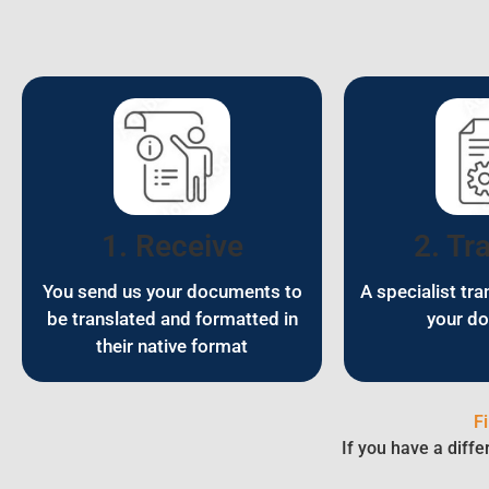
1. Receive
2. Tr
You send us your documents to
A specialist tra
be translated and formatted in
your d
their native format
F
If you have a diffe