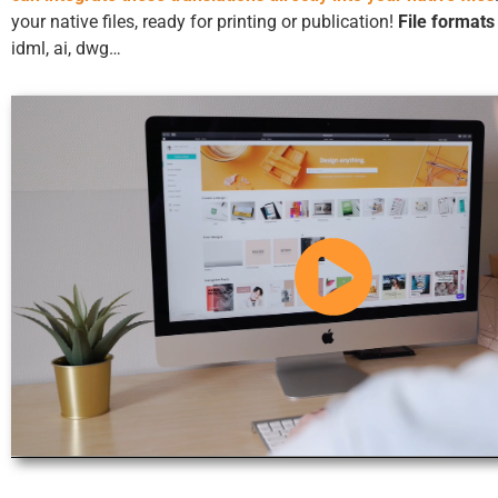
your native files, ready for printing or publication!
File formats
idml, ai, dwg…