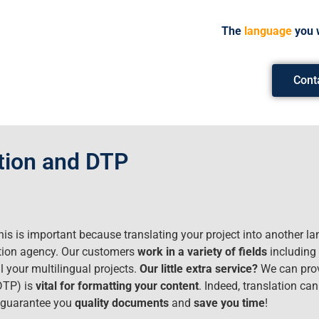
The
language
you 
Cont
ation and DTP
his is important because translating your project into another la
lation agency. Our customers
work in a variety of fields
including 
l your multilingual projects.
Our little extra service?
We can prov
(DTP) is
vital for formatting your content
. Indeed, translation ca
e guarantee you
quality documents
and
save you time
!