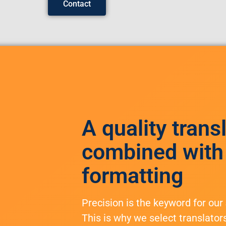
Contact
A quality trans
combined with
formatting
Precision is the keyword for our
This is why we select translator