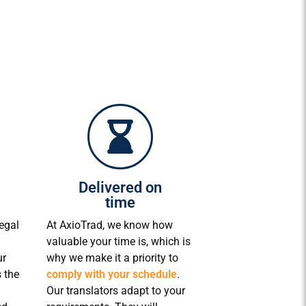
Delivered on
time
egal
At AxioTrad, we know how
valuable your time is, which is
ur
why we make it a priority to
 the
comply with your schedule
.
Our translators adapt to your