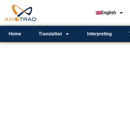
English
Home
Translation
Interpreting