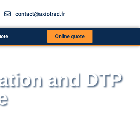
contact@axiotrad.fr
Online quote
uote
ation and DTP
e
d translators work together on a daily basis