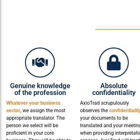
Genuine knowledge
Absolute
of the profession
confidentiality
Whatever your business
AxioTrad scrupulously
sector
, we assign the most
observes the
confidentialit
appropriate translator. The
your documents to be
person we select will be
translated and your meetin
proficient in your core
when providing interpretati