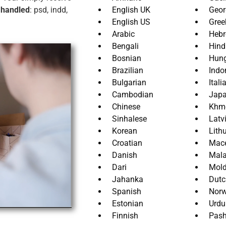
 handled
: psd, indd,
English UK
Geor
English US
Gree
Arabic
Heb
Bengali
Hind
Bosnian
Hung
Brazilian
Indo
Bulgarian
Itali
Cambodian
Jap
Chinese
Khm
Sinhalese
Latv
Korean
Lith
Croatian
Mac
Danish
Mal
Dari
Mol
Jahanka
Dutc
Spanish
Norw
Estonian
Urdu
Finnish
Pash