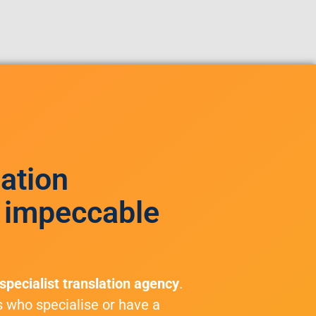
lation
 impeccable
specialist translation agency
.
s who specialise or have a