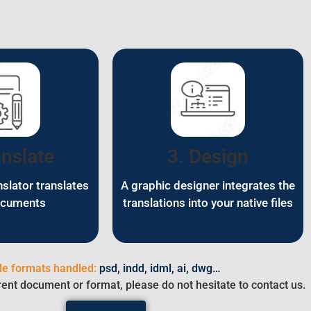
anslate
3. Design
nslator translates
A graphic designer integrates the
ocuments
translations into your native files
ile formats handled:
psd, indd, idml, ai, dwg…
rent document or format, please do not hesitate to contact us.