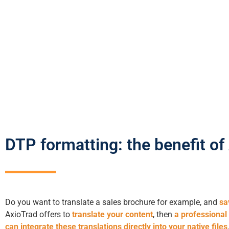
DTP formatting: the benefit of
Do you want to translate a sales brochure for example, and
sa
AxioTrad offers to
translate your content
, then
a professional
can integrate these translations directly into your native files