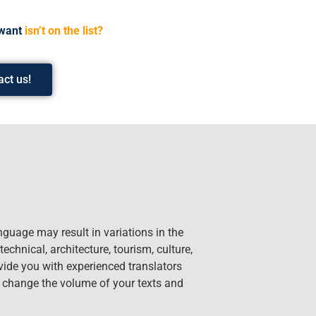
want
isn’t on the list?
act us!
nguage may result in variations in the
technical, architecture, tourism, culture,
ide you with experienced translators
n change the volume of your texts and