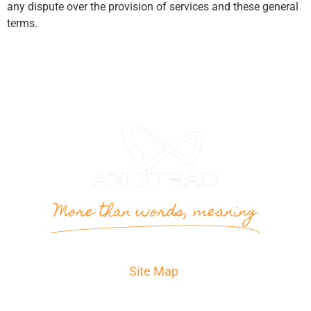
any dispute over the provision of services and these general
terms.
More than words, meaning
Site Map
Home