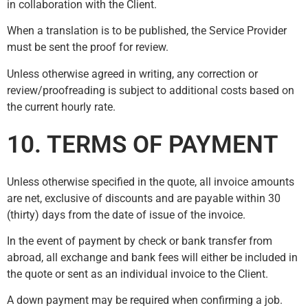
in collaboration with the Client.
When a translation is to be published, the Service Provider
must be sent the proof for review.
Unless otherwise agreed in writing, any correction or
review/proofreading is subject to additional costs based on
the current hourly rate.
10. TERMS OF PAYMENT
Unless otherwise specified in the quote, all invoice amounts
are net, exclusive of discounts and are payable within 30
(thirty) days from the date of issue of the invoice.
In the event of payment by check or bank transfer from
abroad, all exchange and bank fees will either be included in
the quote or sent as an individual invoice to the Client.
A down payment may be required when confirming a job.