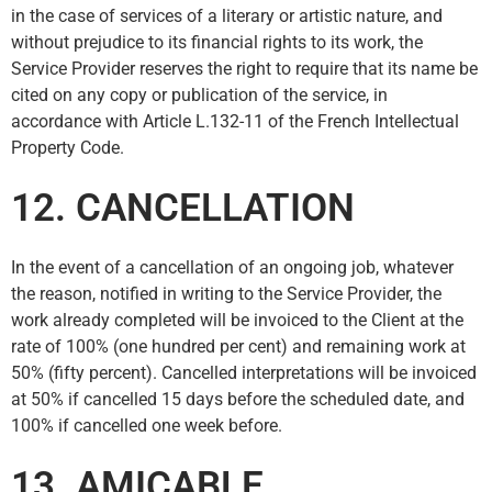
in the case of services of a literary or artistic nature, and
without prejudice to its financial rights to its work, the
Service Provider reserves the right to require that its name be
cited on any copy or publication of the service, in
accordance with Article L.132-11 of the French Intellectual
Property Code.
12. CANCELLATION
In the event of a cancellation of an ongoing job, whatever
the reason, notified in writing to the Service Provider, the
work already completed will be invoiced to the Client at the
rate of 100% (one hundred per cent) and remaining work at
50% (fifty percent). Cancelled interpretations will be invoiced
at 50% if cancelled 15 days before the scheduled date, and
100% if cancelled one week before.
13. AMICABLE