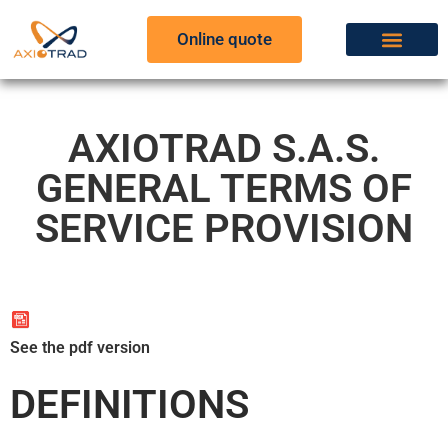
Online quote
AXIOTRAD S.A.S.
GENERAL TERMS OF
SERVICE PROVISION
See the pdf version
DEFINITIONS