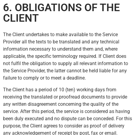
6. OBLIGATIONS OF THE
CLIENT
The Client undertakes to make available to the Service
Provider all the texts to be translated and any technical
information necessary to understand them and, where
applicable, the specific terminology required. If Client does
not fulfil the obligation to supply all relevant information to
the Service Provider, the latter cannot be held liable for any
failure to comply or to meet a deadline.
The Client has a period of 10 (ten) working days from
receiving the translated or proofread documents to provide
any written disagreement concerning the quality of the
service. After this period, the service is considered as having
been duly executed and no dispute can be conceded. For this
purpose, the Client agrees to consider as proof of delivery
any acknowledgement of receipt by post, fax or email.