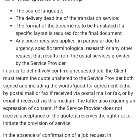
The source language;
The delivery deadline of the translation service;
The format of the documents to be translated if a
specific layout is required for the final document;
Any price increases applied, in particular due to
urgency, specific terminological research or any other
request that results from the usual services provided
by the Service Provider.
In order to definitively confirm a requested job, the Client
must return the quote unaltered to the Service Provider both
signed and including the words ‘good for agreement’ either
by postal mail or fax if received via postal mail or fax, or by
email if received via this medium, the latter also requiring an
expression of consent. If the Service Provider does not
receive acceptance of the quote, it reserves the right not to
initiate the provision of service.
In the absence of confirmation of a job request in