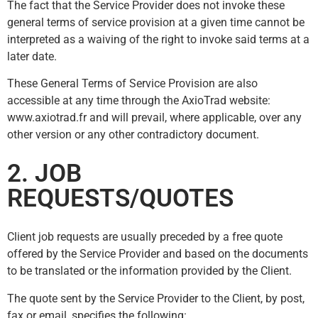
The fact that the Service Provider does not invoke these
general terms of service provision at a given time cannot be
interpreted as a waiving of the right to invoke said terms at a
later date.
These General Terms of Service Provision are also
accessible at any time through the AxioTrad website:
www.axiotrad.fr and will prevail, where applicable, over any
other version or any other contradictory document.
2. JOB
REQUESTS/QUOTES
Client job requests are usually preceded by a free quote
offered by the Service Provider and based on the documents
to be translated or the information provided by the Client.
The quote sent by the Service Provider to the Client, by post,
fax or email, specifies the following: