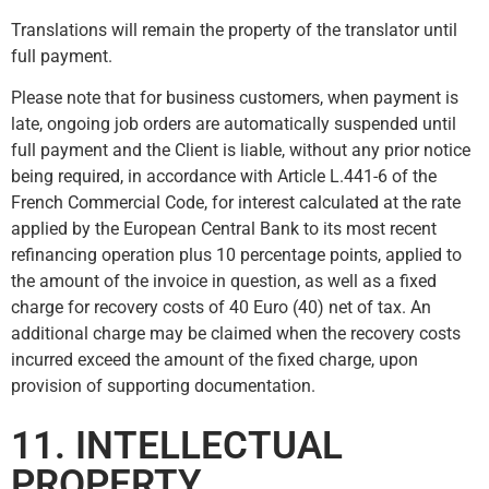
Translations will remain the property of the translator until
full payment.
Please note that for business customers, when payment is
late, ongoing job orders are automatically suspended until
full payment and the Client is liable, without any prior notice
being required, in accordance with Article L.441-6 of the
French Commercial Code, for interest calculated at the rate
applied by the European Central Bank to its most recent
refinancing operation plus 10 percentage points, applied to
the amount of the invoice in question, as well as a fixed
charge for recovery costs of 40 Euro (40) net of tax. An
additional charge may be claimed when the recovery costs
incurred exceed the amount of the fixed charge, upon
provision of supporting documentation.
11. INTELLECTUAL
PROPERTY