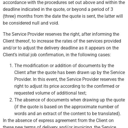
accordance with the procedures set out above and within the
deadline indicated in the quote, or beyond a period of 3
(three) months from the date the quote is sent, the latter will
be considered null and void.
The Service Provider reserves the right, after informing the
Client thereof, to increase the rates of the services provided
and/or to adjust the delivery deadline as it appears on the
Client’s initial job confirmation, in the following cases:
The modification or addition of documents by the
Client after the quote has been drawn up by the Service
Provider. In this event, the Service Provider reserves the
right to adjust its price according to the confirmed or
requested volume of additional text;
The absence of documents when drawing up the quote
(if the quote is based on the approximate number of
words and an extract of the content to be translated).
In the absence of express agreement from the Client on
these new terms of delivery and/or invoicing, the Service