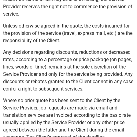
Provider reserves the right not to commence the provision of
service.
Unless otherwise agreed in the quote, the costs incurred for
the provision of the service (travel, express mail, etc.) are the
responsibility of the Client.
Any decisions regarding discounts, reductions or decreased
rates, according to a percentage or price package (on pages,
lines, words or time), remains at the sole discretion of the
Service Provider and only for the service being provided. Any
discounts or rebates granted to the Client cannot in any case
confer a right to subsequent services.
Where no prior quote has been sent to the Client by the
Service Provider, job requests are made via email and
translation services are invoiced according to the basic rate
usually applied by the Service Provider or any other price
agreed between the latter and the Client during the email