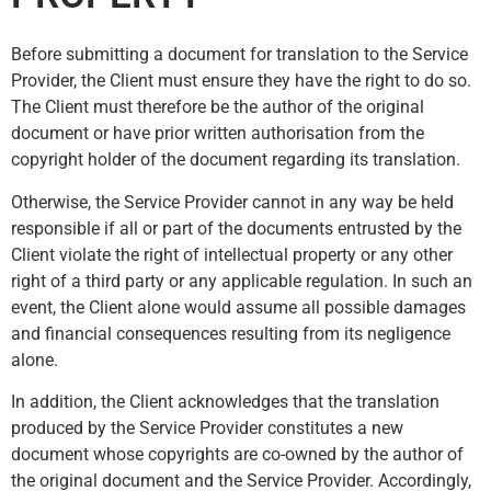
Before submitting a document for translation to the Service
Provider, the Client must ensure they have the right to do so.
The Client must therefore be the author of the original
document or have prior written authorisation from the
copyright holder of the document regarding its translation.
Otherwise, the Service Provider cannot in any way be held
responsible if all or part of the documents entrusted by the
Client violate the right of intellectual property or any other
right of a third party or any applicable regulation. In such an
event, the Client alone would assume all possible damages
and financial consequences resulting from its negligence
alone.
In addition, the Client acknowledges that the translation
produced by the Service Provider constitutes a new
document whose copyrights are co-owned by the author of
the original document and the Service Provider. Accordingly,