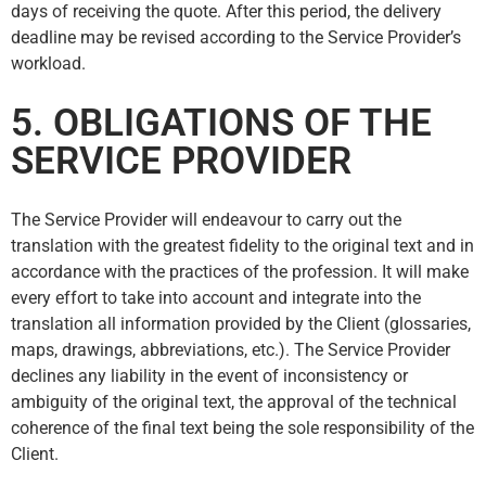
days of receiving the quote. After this period, the delivery
deadline may be revised according to the Service Provider’s
workload.
5. OBLIGATIONS OF THE
SERVICE PROVIDER
The Service Provider will endeavour to carry out the
translation with the greatest fidelity to the original text and in
accordance with the practices of the profession. It will make
every effort to take into account and integrate into the
translation all information provided by the Client (glossaries,
maps, drawings, abbreviations, etc.). The Service Provider
declines any liability in the event of inconsistency or
ambiguity of the original text, the approval of the technical
coherence of the final text being the sole responsibility of the
Client.