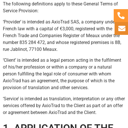
The following definitions apply to these General Terms of
Service Provision:
‘Provider’ is intended as AxioTrad SAS, a company under
French law with a capital of €3,000, registered with the
French Trade and Companies Register of Meaux under the
number 835 284 472, and whose registered premises is 8B,
rue Jablinot, 77100 Meaux.
‘Client’ is intended as a legal person acting in the fulfilment
of his/her profession or within a company or a natural
person fulfilling the legal role of consumer with whom
AxioTrad has an agreement, the purpose of which is the
provision of translation and other services.
‘Service’ is intended as translation, interpretation or any other
services offered by AxioTrad to the Client as part of an offer
or agreement between AxioTrad and the Client.