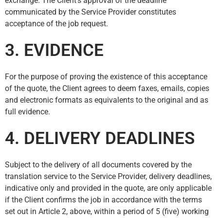
exchange. The Client’s approval of the deadline
communicated by the Service Provider constitutes
acceptance of the job request.
3. EVIDENCE
For the purpose of proving the existence of this acceptance
of the quote, the Client agrees to deem faxes, emails, copies
and electronic formats as equivalents to the original and as
full evidence.
4. DELIVERY DEADLINES
Subject to the delivery of all documents covered by the
translation service to the Service Provider, delivery deadlines,
indicative only and provided in the quote, are only applicable
if the Client confirms the job in accordance with the terms
set out in Article 2, above, within a period of 5 (five) working