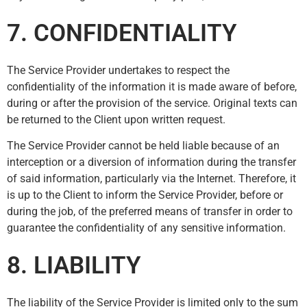
7. CONFIDENTIALITY
The Service Provider undertakes to respect the
confidentiality of the information it is made aware of before,
during or after the provision of the service. Original texts can
be returned to the Client upon written request.
The Service Provider cannot be held liable because of an
interception or a diversion of information during the transfer
of said information, particularly via the Internet. Therefore, it
is up to the Client to inform the Service Provider, before or
during the job, of the preferred means of transfer in order to
guarantee the confidentiality of any sensitive information.
8. LIABILITY
The liability of the Service Provider is limited only to the sum