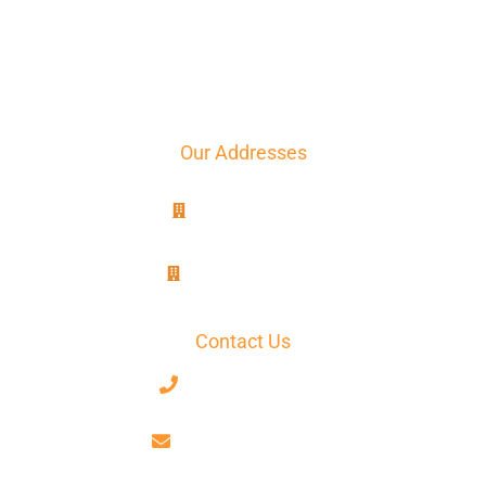
Translation
The agency
Contact
Quote
Our Addresses
8B, rue Jablinot
77100 Meaux
25, rue Lenepveu
49100 Angers
Contact Us
+33 7 68 59 52 17
contact@axiotrad.fr
Facebook
LinkedIn