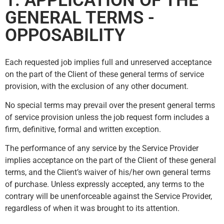
1. APPLICATION OF THE
GENERAL TERMS -
OPPOSABILITY
Each requested job implies full and unreserved acceptance
on the part of the Client of these general terms of service
provision, with the exclusion of any other document.
No special terms may prevail over the present general terms
of service provision unless the job request form includes a
firm, definitive, formal and written exception.
The performance of any service by the Service Provider
implies acceptance on the part of the Client of these general
terms, and the Client’s waiver of his/her own general terms
of purchase. Unless expressly accepted, any terms to the
contrary will be unenforceable against the Service Provider,
regardless of when it was brought to its attention.