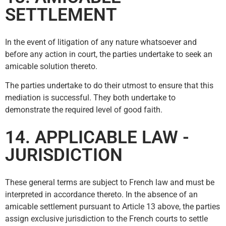
SETTLEMENT
In the event of litigation of any nature whatsoever and
before any action in court, the parties undertake to seek an
amicable solution thereto.
The parties undertake to do their utmost to ensure that this
mediation is successful. They both undertake to
demonstrate the required level of good faith.
14. APPLICABLE LAW -
JURISDICTION
These general terms are subject to French law and must be
interpreted in accordance thereto. In the absence of an
amicable settlement pursuant to Article 13 above, the parties
assign exclusive jurisdiction to the French courts to settle