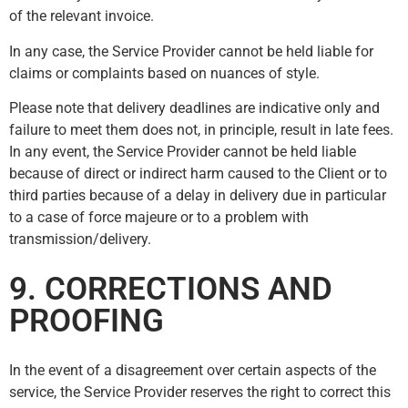
of the relevant invoice.
In any case, the Service Provider cannot be held liable for
claims or complaints based on nuances of style.
Please note that delivery deadlines are indicative only and
failure to meet them does not, in principle, result in late fees.
In any event, the Service Provider cannot be held liable
because of direct or indirect harm caused to the Client or to
third parties because of a delay in delivery due in particular
to a case of force majeure or to a problem with
transmission/delivery.
9. CORRECTIONS AND
PROOFING
In the event of a disagreement over certain aspects of the
service, the Service Provider reserves the right to correct this