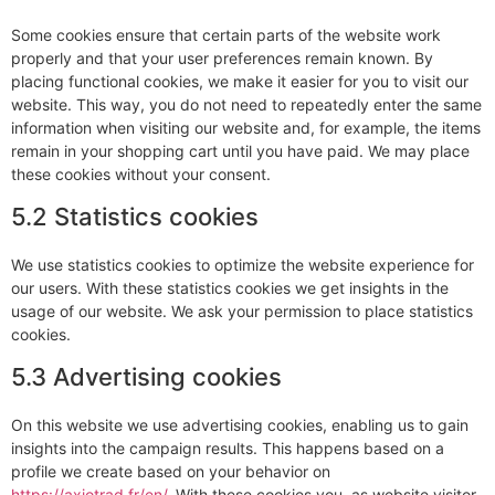
Some cookies ensure that certain parts of the website work
properly and that your user preferences remain known. By
placing functional cookies, we make it easier for you to visit our
website. This way, you do not need to repeatedly enter the same
information when visiting our website and, for example, the items
remain in your shopping cart until you have paid. We may place
these cookies without your consent.
5.2 Statistics cookies
We use statistics cookies to optimize the website experience for
our users. With these statistics cookies we get insights in the
usage of our website. We ask your permission to place statistics
cookies.
5.3 Advertising cookies
On this website we use advertising cookies, enabling us to gain
insights into the campaign results. This happens based on a
profile we create based on your behavior on
https://axiotrad.fr/en/
. With these cookies you, as website visitor,