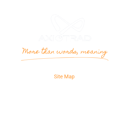
More than words, meaning
Site Map
Home
Translation
The agency
Contact
Quote