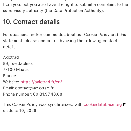
from you, but you also have the right to submit a complaint to the
supervisory authority (the Data Protection Authority).
10. Contact details
For questions and/or comments about our Cookie Policy and this
statement, please contact us by using the following contact
details:
Axiotrad
8B, rue Jablinot
77100 Meaux
France
Website:
https://axiotrad.fr/en/
Email:
contact@
axiotrad.fr
Phone number: 09.81.97.48.08
This Cookie Policy was synchronized with
cookiedatabase.org
on June 10, 2026.