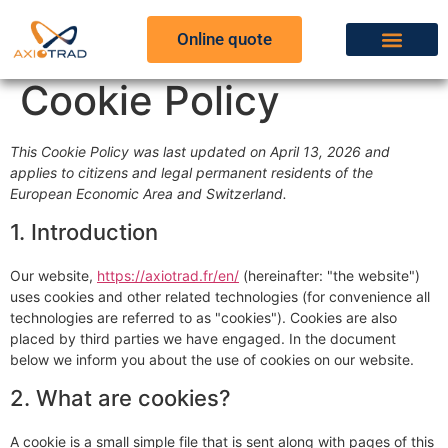
Online quote
Cookie Policy
This Cookie Policy was last updated on April 13, 2026 and
applies to citizens and legal permanent residents of the
European Economic Area and Switzerland.
1. Introduction
Our website,
https://axiotrad.fr/en/
(hereinafter: "the website")
uses cookies and other related technologies (for convenience all
technologies are referred to as "cookies"). Cookies are also
placed by third parties we have engaged. In the document
below we inform you about the use of cookies on our website.
2. What are cookies?
A cookie is a small simple file that is sent along with pages of this