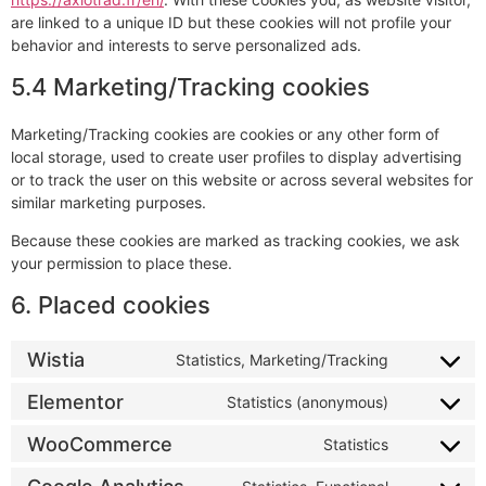
are linked to a unique ID but these cookies will not profile your
behavior and interests to serve personalized ads.
5.4 Marketing/Tracking cookies
Marketing/Tracking cookies are cookies or any other form of
local storage, used to create user profiles to display advertising
or to track the user on this website or across several websites for
similar marketing purposes.
Because these cookies are marked as tracking cookies, we ask
your permission to place these.
6. Placed cookies
Wistia
Statistics, Marketing/Tracking
Elementor
Statistics (anonymous)
WooCommerce
Statistics