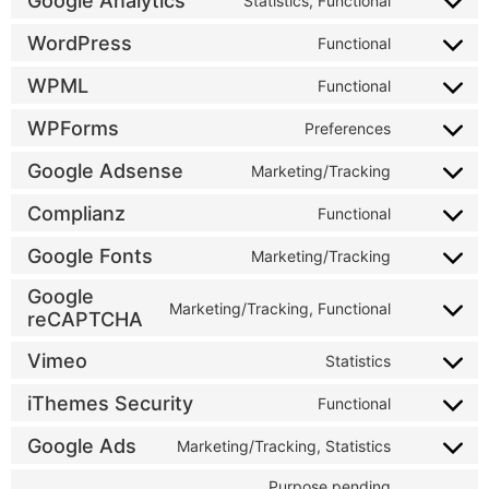
Google Analytics
Statistics, Functional
WordPress
Functional
WPML
Functional
WPForms
Preferences
Google Adsense
Marketing/Tracking
Complianz
Functional
Google Fonts
Marketing/Tracking
Google
Marketing/Tracking, Functional
reCAPTCHA
Vimeo
Statistics
iThemes Security
Functional
Google Ads
Marketing/Tracking, Statistics
Purpose pending