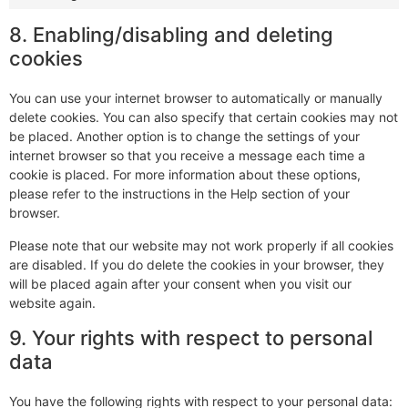
8. Enabling/disabling and deleting
cookies
You can use your internet browser to automatically or manually
delete cookies. You can also specify that certain cookies may not
be placed. Another option is to change the settings of your
internet browser so that you receive a message each time a
cookie is placed. For more information about these options,
please refer to the instructions in the Help section of your
browser.
Please note that our website may not work properly if all cookies
are disabled. If you do delete the cookies in your browser, they
will be placed again after your consent when you visit our
website again.
9. Your rights with respect to personal
data
You have the following rights with respect to your personal data: