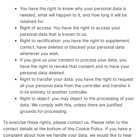
You have the right to know why your personal data is
needed, what will happen to it, and how long it will be
retained for.
Right of access: You have the right to access your
personal data that is known to us.
Right to rectification: you have the right to supplement,
correct, have deleted or blocked your personal data
whenever you wish.
If you give us your consent to process your data, you
have the right to revoke that consent and to have your
personal data deleted.
Right to transfer your data: you have the right to request
all your personal data from the controller and transfer it
in its entirety to another controller.
Right to object: you may object to the processing of your
data. We comply with this, unless there are justified
grounds for processing.
To exercise these rights, please contact us. Please refer to the
contact details at the bottom of this Cookie Policy. If you have a
complaint about how we handle your data, we would like to hear