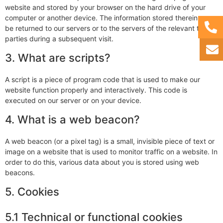
website and stored by your browser on the hard drive of your
computer or another device. The information stored therein may
be returned to our servers or to the servers of the relevant third
parties during a subsequent visit.
3. What are scripts?
A script is a piece of program code that is used to make our
website function properly and interactively. This code is
executed on our server or on your device.
4. What is a web beacon?
A web beacon (or a pixel tag) is a small, invisible piece of text or
image on a website that is used to monitor traffic on a website. In
order to do this, various data about you is stored using web
beacons.
5. Cookies
5.1 Technical or functional cookies