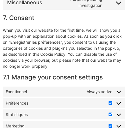
Miscellaneous
investigation
7. Consent
When you visit our website for the first time, we will show you a
pop-up with an explanation about cookies. As soon as you click
on "Enregistrer les préférences", you consent to us using the
categories of cookies and plug-ins you selected in the pop-up,
as described in this Cookie Policy. You can disable the use of
cookies via your browser, but please note that our website may
no longer work properly.
7.1 Manage your consent settings
Fonctionnel
Always active
Préférences
Statistiques
Marketing