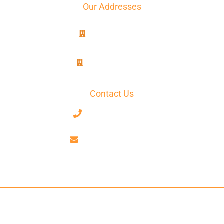
Our Addresses
8B, rue Jablinot
77100 Meaux
25, rue Lenepveu
49100 Angers
Contact Us
+33 7 68 59 52 17
contact@axiotrad.fr
Facebook
LinkedIn
AxioTrad Ⓒ 2026 All Rights Reserved -
Legal Notices
-
Terms And
Conditions
-
Privacy Statement
-
Cookie Policy
- Website Produced
By
GooPlus