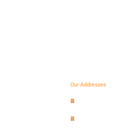
Our Addresses
8B, rue Jablinot
77100 Meaux
25, rue Lenepveu
49100 Angers