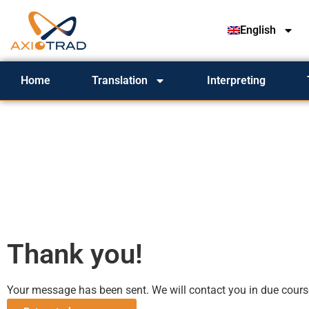
English
Home
Translation
Interpreting
Thank you!
Your message has been sent. We will contact you in due cours