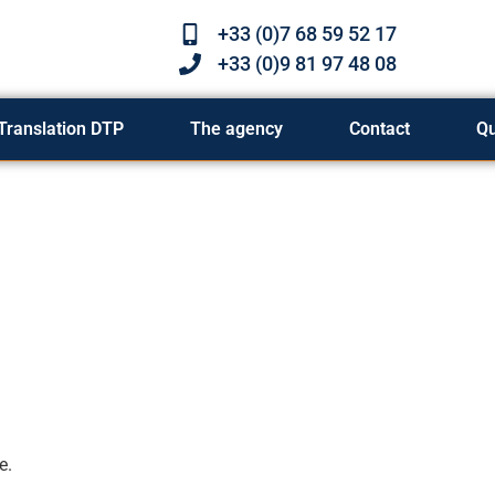
+33 (0)7 68 59 52 17
+33 (0)9 81 97 48 08
Translation DTP
The agency
Contact
Q
e.