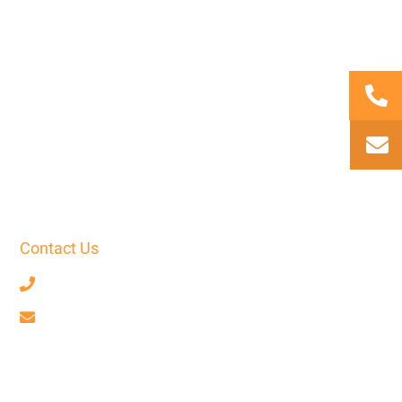
Contact Us
+33 7 68 59 52 17
contact@axiotrad.fr
Facebook
LinkedIn