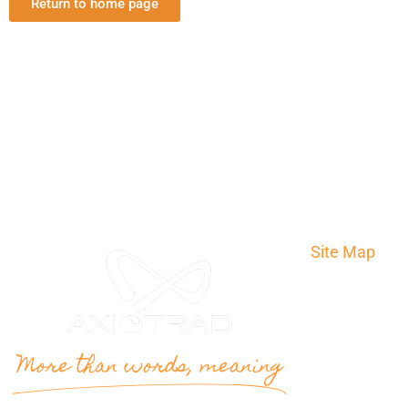
Return to home page
Site Map
Home
Translation
The agency
More than words, meaning
Contact
Quote