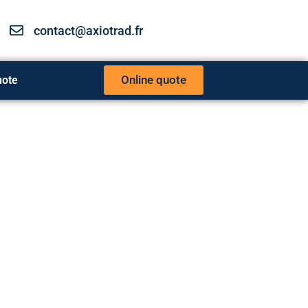
contact@axiotrad.fr
Online quote
uote